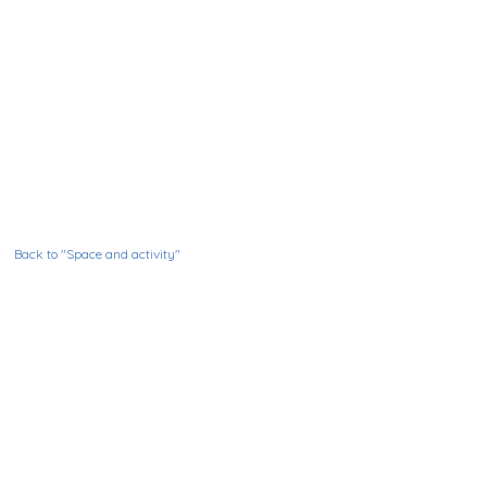
Back to "Space and activity"