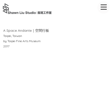
A Space Andante｜空間行板
Taipei, Taiwan
by Taipei Fine Arts Museum
2017