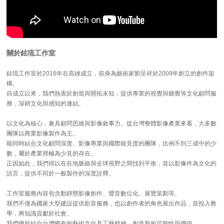
關於鉉琉工作室
鉉琉工作室於2016年在高雄成立，前身為藝術家劉呈祥於2009年創立的創作架
構。
自成立以來，我們熱衷於創造與開拓未知，提供專業的視覺與聽覺等文化顧問服
務，深耕文化與感知的連結。
以文化為核心，兼具顧問思維與影像敘事力。從台灣整體影像產業來看，大多數
團隊以商業影像製作為主。
能同時結合文化顧問深度、影像專業與國際能見度的團隊，比例不到三成中的少
數，屬於產業裡極為少見的存在。
正因如此，我們得以在在地脈絡與全球視野之間找到平衡，並以影像作為文化的
語言，提供不同於一般製作的深度詮釋。
工作室服務內容包含動靜態影像創作、聲音數位化、展覽策劃等。
我們不僅為國家大型建設提供影音服務，也以創作者的角色展出作品，並投入教
學，將知識貢獻於社會。
我們擅於結合台灣獨有的藝術文化及工藝精神，創造新的可能性與價值。