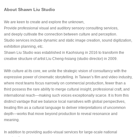
About Shawn Liu Studio
We are keen to create and explore the unknown,
Provide professional visual and auditory sensory consulting services,
and deeply cultivate the connection between culture and perception.
Studio services include dynamic and static image creation, sound digitization,
exhibition planning, etc.
Shawn Liu Studio was established in Kaohsiung in 2016 to transform the
creative structure of artist Liu Cheng-hsiang (studio director) in 2009.
With culture at its core, we unite the strategic vision of consultancy with the
expressive power of cinematic storytelling. In Taiwan’s film and video industry,
where most teams focus narrowly on commercial production, fewer than a
third possess the rare ability to merge cultural insight, professional craft, and
international reach—making such voices exceptionally scarce. It is from this
distinct vantage that we balance local narratives with global perspectives,
treating film as a cultural language to deliver interpretations of uncommon
depth—works that move beyond production to reveal resonance and
meaning.
In addition to providing audio-visual services for large-scale national