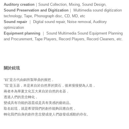
Auditory creation
｜Sound Collection, Mixing, Sound Design,
Sound Preservation and Digitization
｜ Multimedia sound digitization
technology, Tape, Phonograph disc, CD, MD, etc
Sound repair
｜ Digital sound repair, Noise removal, Auditory
optimization
Equipment planning
｜ Sound Multimedia Sound Equipment Planning
and Procurement, Tape Players, Record Players, Record Cleaners, etc.
關於鉉琉
“鉉”是古代由銅所製舉鼎的握把，
”琉“是玉器，本是來自於自然界的寶石，後來慢慢變為人造，
兩者本為華夏文化五大來自於自然的名器，
透過人們的意念轉化，
變成具有功能的器皿或是具有美感的藝術品。
取名鉉琉，就是希望我們的創作能夠回應自然，
轉化我們自身的創作意念變成使人們啟發或感動的存在。