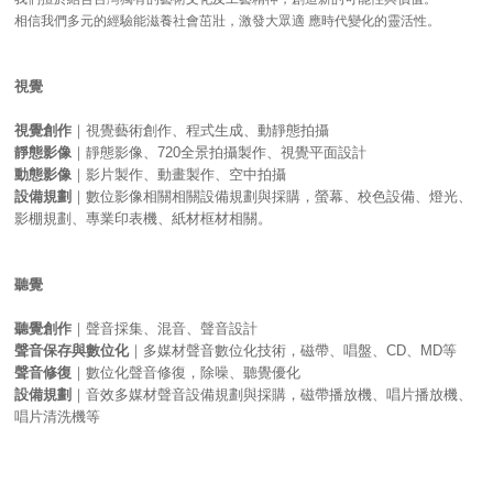
相信我們多元的經驗能滋養社會茁壯，激發大眾適 應時代變化的靈活性。
視覺
視覺創作
｜視覺藝術創作、程式生成、動靜態拍攝
靜態影像
｜靜態影像、720全景拍攝製作、視覺平面設計
動態影像
｜影片製作、動畫製作、空中拍攝
設備規劃
｜數位影像相關相關設備規劃與採購，螢幕、校色設備、燈光、
影棚規劃、專業印表機、紙材框材相關。
聽覺
聽覺創作
｜聲音採集、混音、聲音設計
聲音保存與數位化
｜多媒材聲音數位化技術，磁帶、唱盤、CD、MD等
聲音修復
｜數位化聲音修復，除噪、聽覺優化
設備規劃
｜音效多媒材聲音設備規劃與採購，磁帶播放機、唱片播放機、
唱片清洗機等