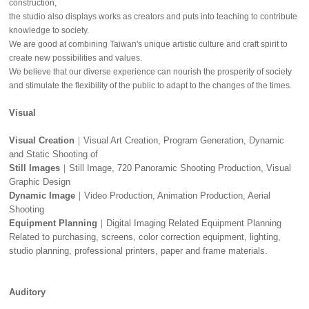
construction,
the studio also displays works as creators and puts into teaching to contribute
knowledge to society.
We are good at combining Taiwan's unique artistic culture and craft spirit to
create new possibilities and values.
We believe that our diverse experience can nourish the prosperity of society
and stimulate the flexibility of the public to adapt to the changes of the times.
Visual
Visual Creation
｜Visual Art Creation, Program Generation, Dynamic
and Static Shooting of
Still Images
｜Still Image, 720 Panoramic Shooting Production, Visual
Graphic Design
Dynamic Image
｜Video Production, Animation Production, Aerial
Shooting
Equipment Planning
｜Digital Imaging Related Equipment Planning
Related to purchasing, screens, color correction equipment, lighting,
studio planning, professional printers, paper and frame materials.
Auditory