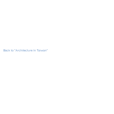
Back to "Architecture In Taiwan"