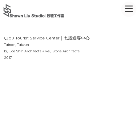
Qigu
Tourist Service Center｜七股遊客中心
Tainan, Taiwan
by Joe Shih Architects + key Stone Architects
2017