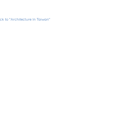
ck to "Architecture In Taiwan"