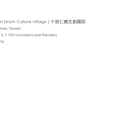
en Drum Culture Village｜十鼓仁糖文創園區
inan, Taiwan
 S. T. YEH Architects and Planners
016