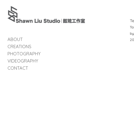
T
Ta
by
ABOUT
2
CREATIONS
PHOTOGRAPHY
VIDEOGRAPHY
CONTACT